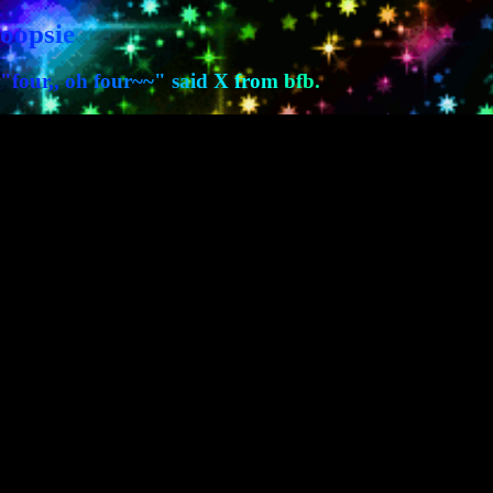
oopsie
"four,, oh four~~" said X from bfb.